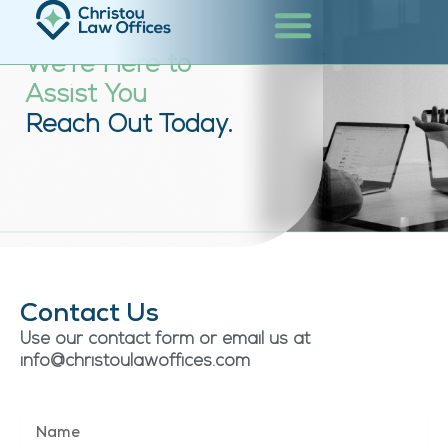
Skip
Contact
to
content
We’re Here to
Assist You
Reach Out Today.
Contact Us
Use our contact form or email us at
info@christoulawoffices.com
N