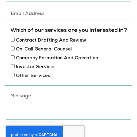
a
m
E
e
m
a
Which of our services are you interested in?
i
Contract Drafting And Review
l
On-Call General Counsel
A
Company Formation And Operation
d
Investor Services
d
Other Services
r
e
M
s
e
s
s
s
a