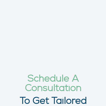
Schedule A
Consultation
To Get Tailored