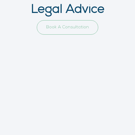
Legal Advice
Book A Consultation