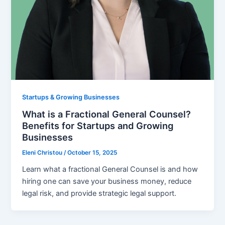
Startups & Growing Businesses
What is a Fractional General Counsel?
Benefits for Startups and Growing
Businesses
Eleni Christou
/
October 15, 2025
Learn what a fractional General Counsel is and how
hiring one can save your business money, reduce
legal risk, and provide strategic legal support.