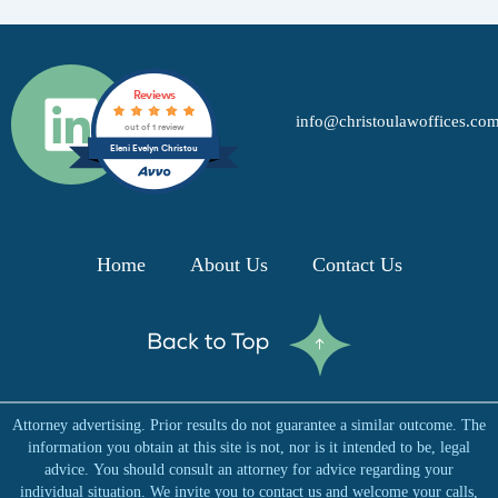
L
Reviews
info@christoulawoffices.co
i
out of 1 review
Eleni Evelyn Christou
n
k
Home
About Us
Contact Us
e
d
Attorney advertising. Prior results do not guarantee a similar outcome. The
i
information you obtain at this site is not, nor is it intended to be, legal
advice. You should consult an attorney for advice regarding your
individual situation. We invite you to contact us and welcome your calls,