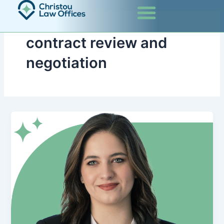
Skip
to
content
contract review and
negotiation