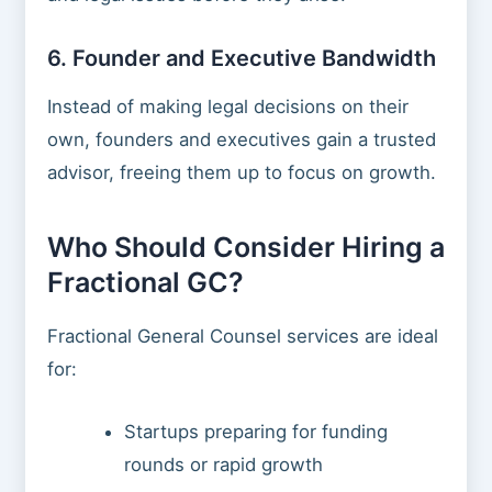
6. Founder and Executive Bandwidth
Instead of making legal decisions on their
own, founders and executives gain a trusted
advisor, freeing them up to focus on growth.
Who Should Consider Hiring a
Fractional GC?
Fractional General Counsel services are ideal
for:
Startups preparing for funding
rounds or rapid growth