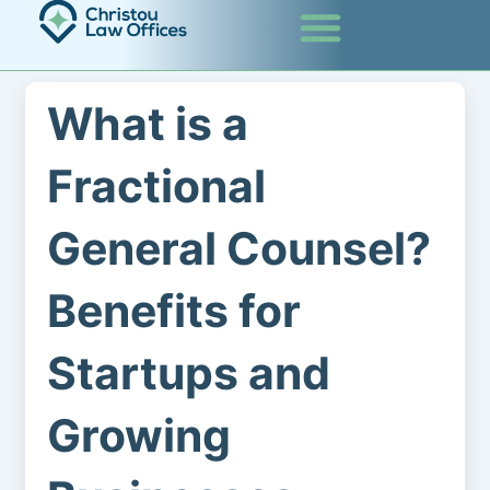
Skip
to
content
What is a
Fractional
General Counsel?
Benefits for
Startups and
Growing