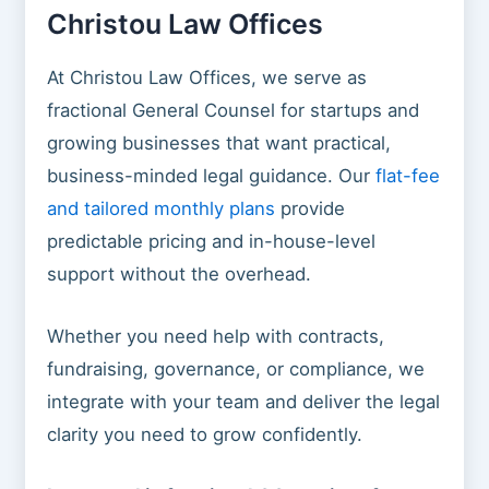
Christou Law Offices
At Christou Law Offices, we serve as
fractional General Counsel for startups and
growing businesses that want practical,
business-minded legal guidance. Our
flat-fee
and tailored monthly plans
provide
predictable pricing and in-house-level
support without the overhead.
Whether you need help with contracts,
fundraising, governance, or compliance, we
integrate with your team and deliver the legal
clarity you need to grow confidently.