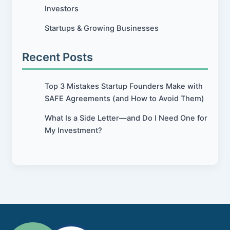
Investors
Startups & Growing Businesses
Recent Posts
Top 3 Mistakes Startup Founders Make with
SAFE Agreements (and How to Avoid Them)
What Is a Side Letter—and Do I Need One for
My Investment?