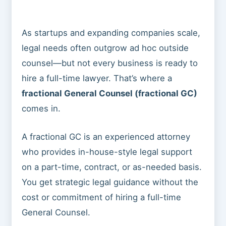
As startups and expanding companies scale,
legal needs often outgrow ad hoc outside
counsel—but not every business is ready to
hire a full-time lawyer. That’s where a
fractional General Counsel (fractional GC)
comes in.
A fractional GC is an experienced attorney
who provides in-house-style legal support
on a part-time, contract, or as-needed basis.
You get strategic legal guidance without the
cost or commitment of hiring a full-time
General Counsel.