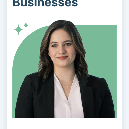
Businesses