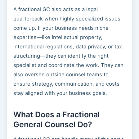
A fractional GC also acts as a legal
quarterback when highly specialized issues
come up. If your business needs niche
expertise—like intellectual property,
international regulations, data privacy, or tax
structuring—they can identify the right
specialist and coordinate the work. They can
also oversee outside counsel teams to
ensure strategy, communication, and costs
stay aligned with your business goals.
What Does a Fractional
General Counsel Do?