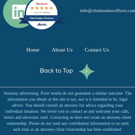
L
Reviews
info@christoulawoffices.co
i
out of 1 review
Eleni Evelyn Christou
n
k
Home
About Us
Contact Us
e
d
Attorney advertising. Prior results do not guarantee a similar outcome. The
i
information you obtain at this site is not, nor is it intended to be, legal
advice. You should consult an attorney for advice regarding your
n
individual situation. We invite you to contact us and welcome your calls,
letters and electronic mail. Contacting us does not create an attorney-client
relationship. Please do not send any confidential information to us until
such time as an attorney-client relationship has been established.