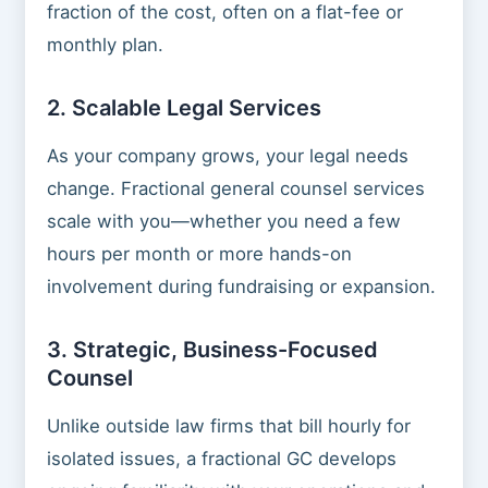
fraction of the cost, often on a flat-fee or
monthly plan.
2. Scalable Legal Services
As your company grows, your legal needs
change. Fractional general counsel services
scale with you—whether you need a few
hours per month or more hands-on
involvement during fundraising or expansion.
3. Strategic, Business-Focused
Counsel
Unlike outside law firms that bill hourly for
isolated issues, a fractional GC develops