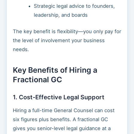
Strategic legal advice to founders,
leadership, and boards
The key benefit is flexibility—you only pay for
the level of involvement your business
needs.
Key Benefits of Hiring a
Fractional GC
1. Cost-Effective Legal Support
Hiring a full-time General Counsel can cost
six figures plus benefits. A fractional GC
gives you senior-level legal guidance at a