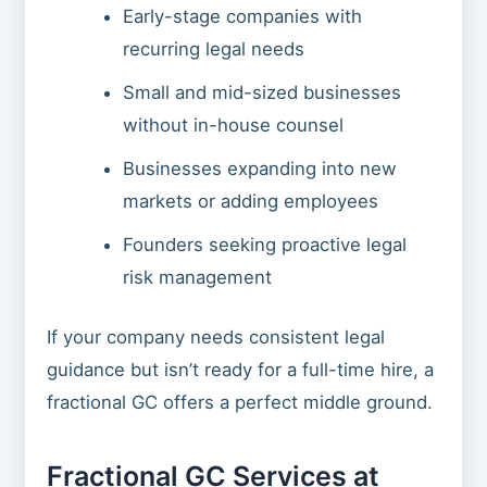
Early-stage companies with
recurring legal needs
Small and mid-sized businesses
without in-house counsel
Businesses expanding into new
markets or adding employees
Founders seeking proactive legal
risk management
If your company needs consistent legal
guidance but isn’t ready for a full-time hire, a
fractional GC offers a perfect middle ground.
Fractional GC Services at