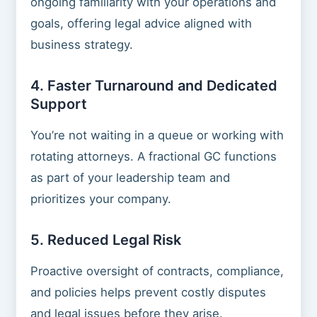
ongoing familiarity with your operations and
goals, offering legal advice aligned with
business strategy.
4. Faster Turnaround and Dedicated
Support
You’re not waiting in a queue or working with
rotating attorneys. A fractional GC functions
as part of your leadership team and
prioritizes your company.
5. Reduced Legal Risk
Proactive oversight of contracts, compliance,
and policies helps prevent costly disputes
and legal issues before they arise.