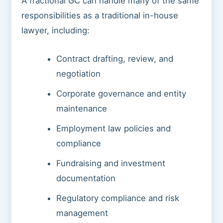
A fractional GC can handle many of the same
responsibilities as a traditional in-house
lawyer, including:
Contract drafting, review, and
negotiation
Corporate governance and entity
maintenance
Employment law policies and
compliance
Fundraising and investment
documentation
Regulatory compliance and risk
management