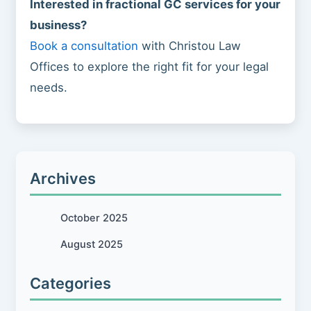
Interested in fractional GC services for your
business?
Book a consultation
with Christou Law
Offices to explore the right fit for your legal
needs.
Archives
October 2025
August 2025
Categories