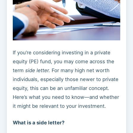
If you’re considering investing in a private
equity (PE) fund, you may come across the
term
side letter.
For many high net worth
individuals, especially those newer to private
equity, this can be an unfamiliar concept.
Here’s what you need to know—and whether
it might be relevant to your investment.
What is a side letter?