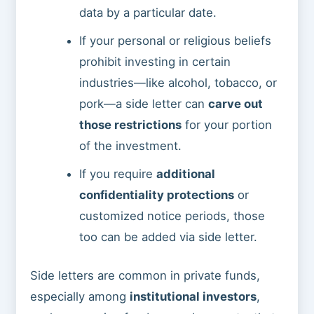
data by a particular date.
If your personal or religious beliefs
prohibit investing in certain
industries—like alcohol, tobacco, or
pork—a side letter can
carve out
those restrictions
for your portion
of the investment.
If you require
additional
confidentiality protections
or
customized notice periods, those
too can be added via side letter.
Side letters are common in private funds,
especially among
institutional investors
,