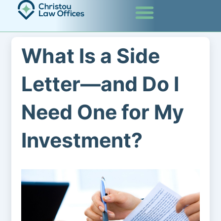
Skip
to
content
What Is a Side
Letter—and Do I
Need One for My
Investment?