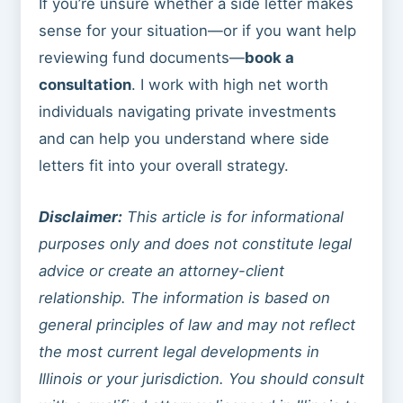
If you’re unsure whether a side letter makes
sense for your situation—or if you want help
reviewing fund documents—
book a
consultation
. I work with high net worth
individuals navigating private investments
and can help you understand where side
letters fit into your overall strategy.
Disclaimer:
This article is for informational
purposes only and does not constitute legal
advice or create an attorney-client
relationship. The information is based on
general principles of law and may not reflect
the most current legal developments in
Illinois or your jurisdiction. You should consult