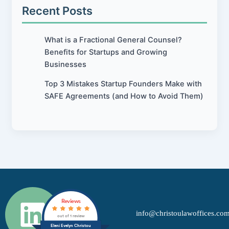
Recent Posts
What is a Fractional General Counsel?
Benefits for Startups and Growing
Businesses
Top 3 Mistakes Startup Founders Make with
SAFE Agreements (and How to Avoid Them)
L
Reviews
info@christoulawoffices.co
i
out of 1 review
Eleni Evelyn Christou