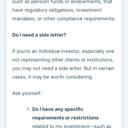
such as pension funds or endowments, that
have regulatory obligations, investment
mandates, or other compliance requirements.
Do I need a side letter?
If you’re an individual investor, especially one
not representing other clients or institutions,
you may not
need
a side letter. But in certain
cases, it may be worth considering.
Ask yourself:
Do I have any specific
requirements or restrictions
related to my investment—such as