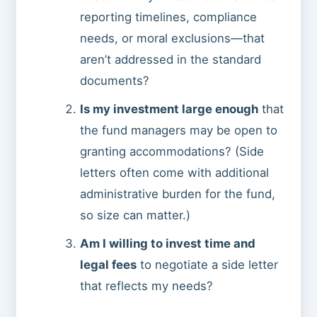
reporting timelines, compliance
needs, or moral exclusions—that
aren’t addressed in the standard
documents?
Is my investment large enough
that
the fund managers may be open to
granting accommodations? (Side
letters often come with additional
administrative burden for the fund,
so size can matter.)
Am I willing to invest time and
legal fees
to negotiate a side letter
that reflects my needs?