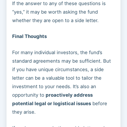
If the answer to any of these questions is
“yes,” it may be worth asking the fund
whether they are open to a side letter.
Final Thoughts
For many individual investors, the fund’s
standard agreements may be sufficient. But
if you have unique circumstances, a side
letter can be a valuable tool to tailor the
investment to your needs. It’s also an
opportunity to
proactively address
potential legal or logistical issues
before
they arise.