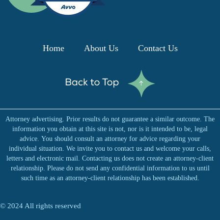
n
k
Home
About Us
Contact Us
e
d
Attorney advertising. Prior results do not guarantee a similar outcome. The
i
information you obtain at this site is not, nor is it intended to be, legal
advice. You should consult an attorney for advice regarding your
n
individual situation. We invite you to contact us and welcome your calls,
letters and electronic mail. Contacting us does not create an attorney-client
relationship. Please do not send any confidential information to us until
such time as an attorney-client relationship has been established.
© 2024 All rights reserved