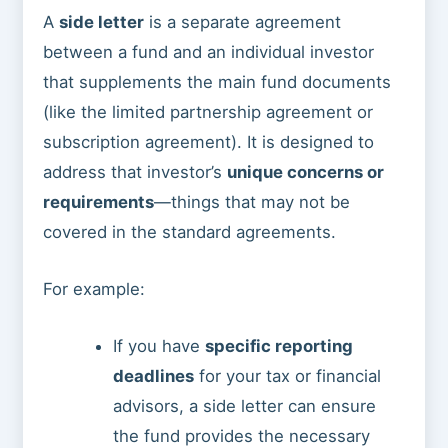
A
side letter
is a separate agreement
between a fund and an individual investor
that supplements the main fund documents
(like the limited partnership agreement or
subscription agreement). It is designed to
address that investor’s
unique concerns or
requirements
—things that may not be
covered in the standard agreements.
For example:
If you have
specific reporting
deadlines
for your tax or financial
advisors, a side letter can ensure
the fund provides the necessary