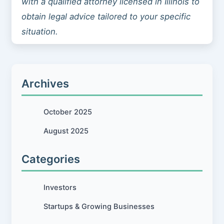
with a qualified attorney licensed in Illinois to
obtain legal advice tailored to your specific
situation.
Archives
October 2025
August 2025
Categories
Investors
Startups & Growing Businesses